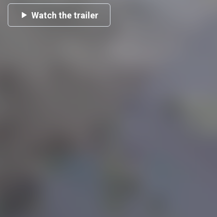
Watch the trailer