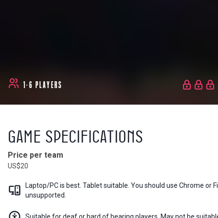
1-6 PLAYERS
Game Specifications
Price per team
US$20
Laptop/PC is best. Tablet suitable. You should use Chrome or 
unsupported.
Suitable for deaf or hard of hearing players. May not be suitabl