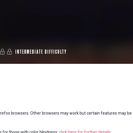
INTERMEDIATE DIFFICULTY
Firefox browsers. Other browsers may work but certain features may be
e for those with color blindness:
click here for further details
.