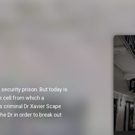
security prison. But today is
e cell from which a
 criminal Dr Xavier Scape
he Dr in order to break out