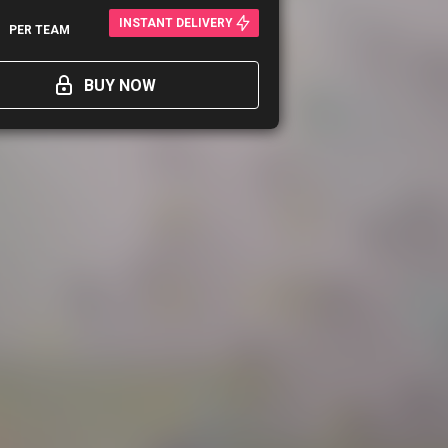
0
INSTANT DELIVERY
PER TEAM
BUY NOW