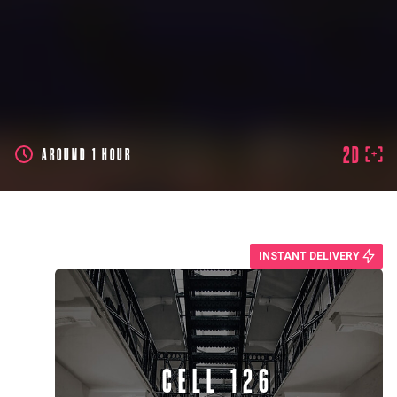
2D
AROUND 1 HOUR
INSTANT DELIVERY
CELL 126