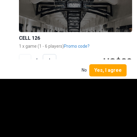
CELL 126
1 x game (1 - 6 players)
Promo code?
US$20
-
+
1
TOTAL
Yes, I agree
No
Buy now