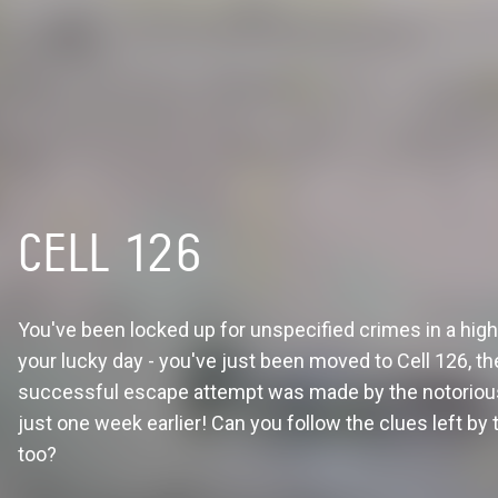
CELL 126
You've been locked up for unspecified crimes in a high 
your lucky day - you've just been moved to Cell 126, th
successful escape attempt was made by the notorious
just one week earlier! Can you follow the clues left by t
too?