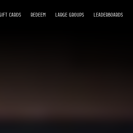
GIFT CARDS
REDEEM
LARGE GROUPS
LEADERBOARDS