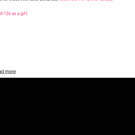
ll 126
as a gift
.
ad more