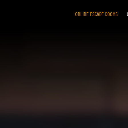
ONLINE ESCAPE ROOMS