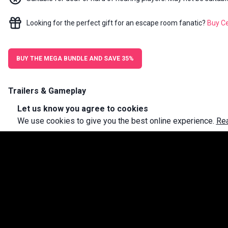
Looking for the perfect gift for an escape room fanatic?
Buy
Ce
BUY THE MEGA BUNDLE AND SAVE 35%
Trailers & Gameplay
Let us know you agree to cookies
We use cookies to give you the best online experience.
Re